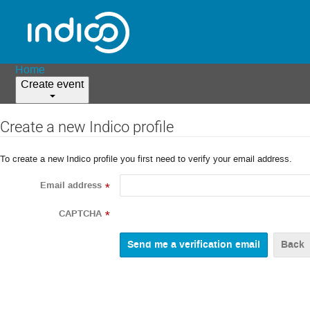
Home
Create event
Create a new Indico profile
To create a new Indico profile you first need to verify your email address.
Email address
*
CAPTCHA
*
Back