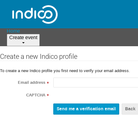
Home
Create event
Create a new Indico profile
To create a new Indico profile you first need to verify your email address.
Email address
*
CAPTCHA
*
Back