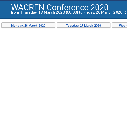
WACREN Conference 2020
from
Thursday, 19 March 2020 (08:00)
to
Friday, 20 March 2020 (1
Monday, 16 March 2020
Tuesday, 17 March 2020
Wedn