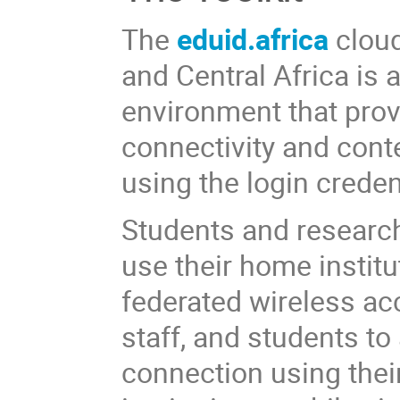
The
eduid.africa
cloud
and Central Africa i
environment that prov
connectivity and cont
using the login creden
Students and research
use their home institu
federated wireless ac
staff, and students t
connection using their