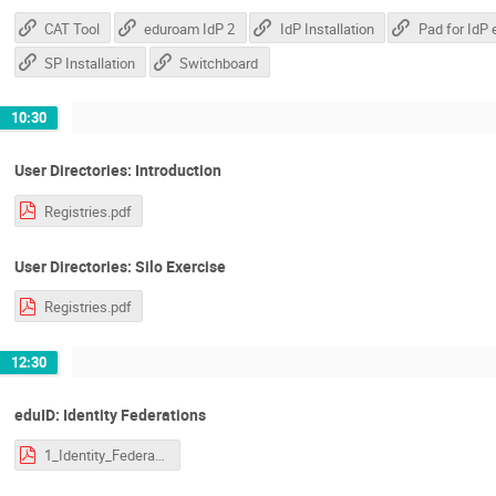
CAT Tool
eduroam IdP 2
IdP Installation
SP Installation
Switchboard
10:30
User Directories: Introduction
Registries.pdf
User Directories: Silo Exercise
Registries.pdf
12:30
eduID: Identity Federations
1_Identity_Federations.pdf