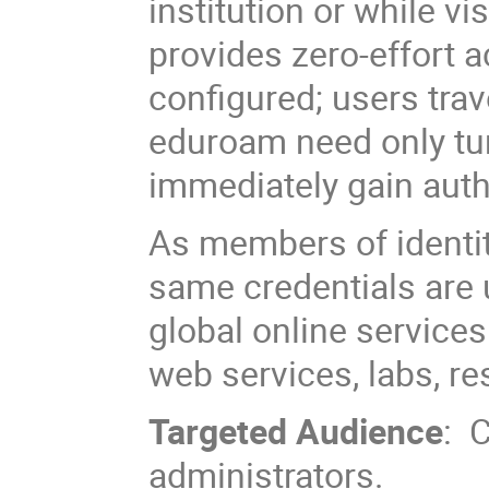
institution or while 
provides zero-effort 
configured; users trav
eduroam need only tur
immediately gain auth
As members of identity
same credentials are
global online services
web services, labs, re
Targeted Audience
: 
administrators.