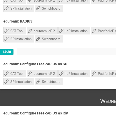
CAT Tool
eduroam IdP 2
IdP Installation
SP Installation
Switchboard
eduroam: RADIUS
CAT Tool
eduroam IdP 2
IdP Installation
SP Installation
Switchboard
14:30
eduroam: Configure FreeRADIUS as SP
CAT Tool
eduroam IdP 2
IdP Installation
SP Installation
Switchboard
Wedne
eduroam: Configure FreeRADIUS as IdP