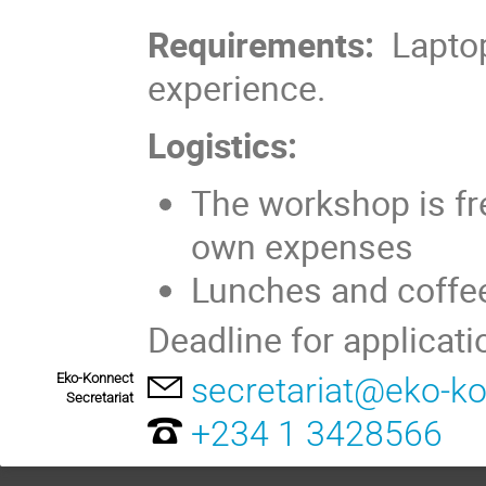
Requirements:
Laptop
experience.
Logistics:
The workshop is fre
own expenses
Lunches and coffee
Deadline for applicati
Eko-Konnect
secretariat@eko-ko
Secretariat
+234 1 3428566