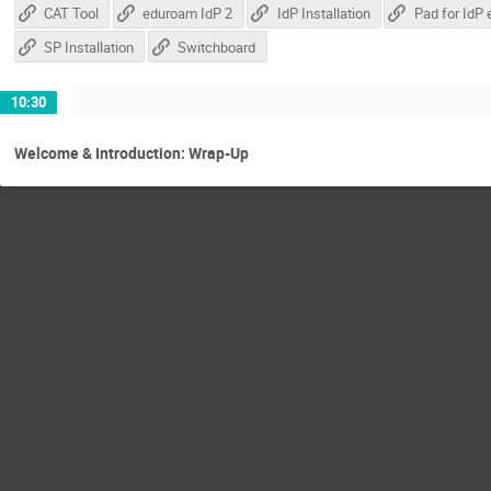
CAT Tool
eduroam IdP 2
IdP Installation
SP Installation
Switchboard
10:30
Welcome & Introduction: Wrap-Up