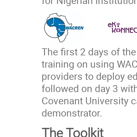
for Nigerian institutio
The first 2 days of t
training on using WA
providers to deploy 
followed on day 3 wit
Covenant University 
demonstrator.
The Toolkit