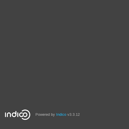
Powered by
Indico
v3.3.12