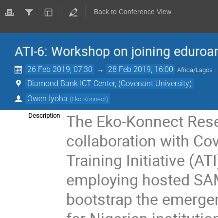
Back to Conference View
ATI-6: Workshop on joining eduroa
26 Feb 2019, 07:30
→
28 Feb 2019, 16:00
Africa/Lagos
Diamond Bank ICT Center, (Covenant University)
Owen Iyoha
(
Eko-Konnect
)
The Eko-Konnect Resea
Description
collaboration with Cov
Training Initiative (
employing hosted SAM
bootstrap the emergen