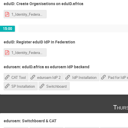
eduID: Create Organisations on eduID.africa
1_Identity_Federations.pdf
15:00
eduID: Register eduID IdP in Federation
1_Identity_Federations.pdf
eduroam: eduID.africa as eduroam IdP backend
CAT Tool
eduroam IdP 2
IdP Installation
SP Installation
Switchboard
Thurs
eduroam: Switchboard & CAT