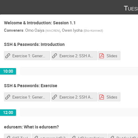
Tues
Welcome & Introduction: Session 1.1
Conveners
:
Omo Oaiya
,
Owen Iyoha
(
WACREN
)
(
Eko-Konnect
)
SSH & Passwords: Introduction
Exercise 1: Generate SSH Key
Exercise 2: SSH Authentication Agent
Slides
10:00
SSH & Passwords: Exercise
Exercise 1: Generate SSH Key
Exercise 2: SSH Authentication Agent
Slides
12:00
eduroam: What is eduroam?