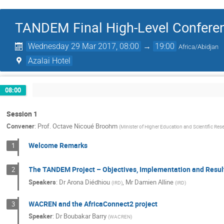
TANDEM Final High-Level Confere
Wednesday 29 Mar 2017, 08:00
→
19:00
Africa/Abidjan
Azalai Hotel
08:00
Session 1
Convener
:
Prof.
Octave Nicoué Broohm
(
Minister of Higher Education and Scientific Res
Welcome Remarks
1
The TANDEM Project – Objectives, Implementation and Resul
2
Speakers
:
Dr
Arona Diédhiou
,
Mr
Damien Alline
(
IRD
)
(
IRD
)
WACREN and the AfricaConnect2 project
3
Speaker
:
Dr
Boubakar Barry
(
WACREN
)