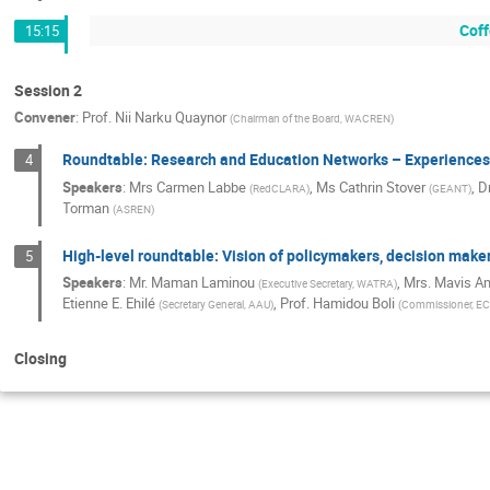
Coff
15:15
Session 2
Convener
:
Prof.
Nii Narku Quaynor
(
Chairman of the Board, WACREN
)
Roundtable: Research and Education Networks – Experiences
4
Speakers
:
Mrs
Carmen Labbe
,
Ms
Cathrin Stover
,
D
(
RedCLARA
)
(
GEANT
)
Torman
(
ASREN
)
High-level roundtable: Vision of policymakers, decision mak
5
Speakers
:
Mr. Maman Laminou
,
Mrs. Mavis 
(
Executive Secretary, WATRA
)
Etienne E. Ehilé
,
Prof. Hamidou Boli
(
Secretary General, AAU
)
(
Commissioner, 
Closing