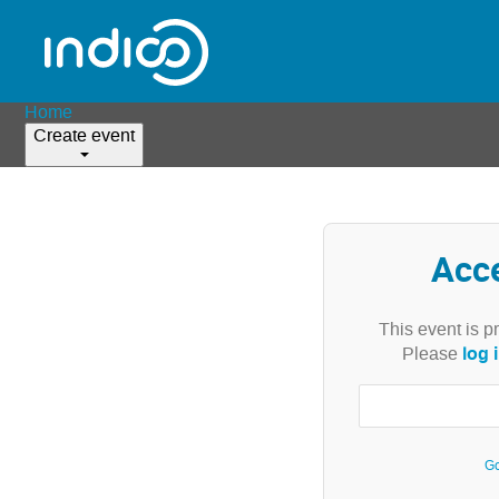
Home
Create event
Acc
This event is p
log 
Please
Go