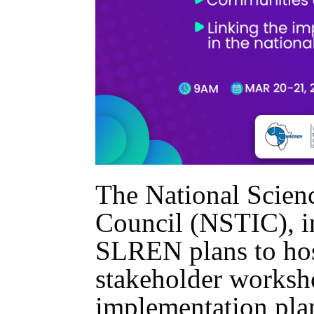
The National Scien
Council (NSTIC), i
SLREN plans to hos
stakeholder worksho
implementation plan