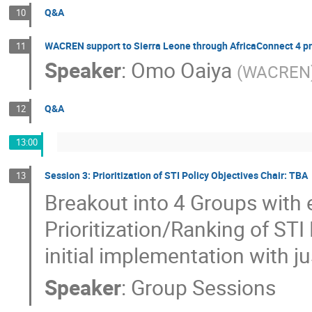
Q&A
10
WACREN support to Sierra Leone through AfricaConnect 4 pr
11
Speaker
:
Omo Oaiya
(
WACREN
Q&A
12
13:00
Session 3: Prioritization of STI Policy Objectives Chair: TBA
13
Breakout into 4 Groups with 
Prioritization/Ranking of STI 
initial implementation with ju
Speaker
:
Group Sessions