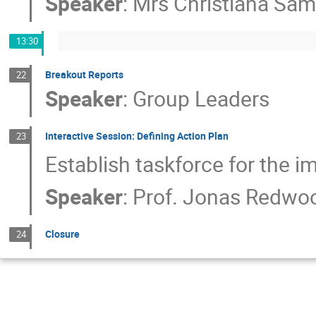
Speaker
:
Mrs
Christiana Sa
13:30
Breakout Reports
22
Speaker
:
Group Leaders
Interactive Session: Defining Action Plan
23
Establish taskforce for the 
Speaker
:
Prof.
Jonas Redwoo
Closure
24