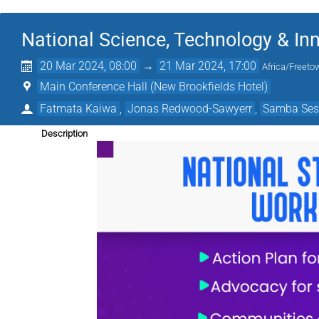
National Science, Technology & Inn
20 Mar 2024, 08:00
→
21 Mar 2024, 17:00
Africa/Freeto
Main Conference Hall (New Brookfields Hotel)
Fatmata Kaiwa
,
Jonas Redwood-Sawyerr
,
Samba Ses
Description