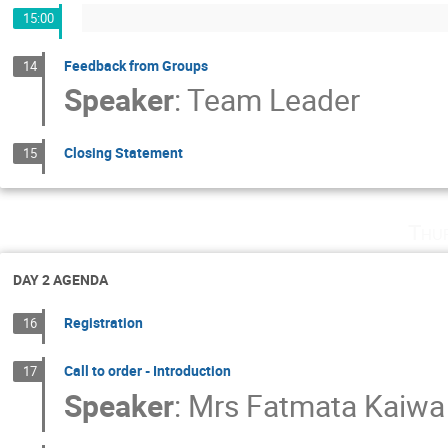
15:00
Feedback from Groups
14
Speaker
:
Team Leader
Closing Statement
15
Thu
DAY 2 AGENDA
Registration
16
Call to order - Introduction
17
Speaker
:
Mrs
Fatmata Kaiwa