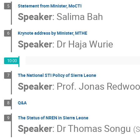
Statement from Minister, MoCTI
5
Speaker
:
Salima Bah
Krynote address by Minister, MTHE
6
Speaker
:
Dr
Haja Wurie
10:00
The National STI Policy of Sierra Leone
7
Speaker
:
Prof.
Jonas Redwoo
Q&A
8
The Status of NREN in Sierra Leone
9
Speaker
:
Dr
Thomas Songu
(
S