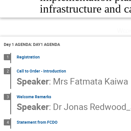
infrastructure and c
Wedn
Day 1 AGENDA: DAY1 AGENDA
Registration
1
Call to Order - Introduction
2
Speaker
:
Mrs
Fatmata Kaiwa
Welcome Remarks
3
Speaker
:
Dr
Jonas Redwood_
Statement from FCDO
4