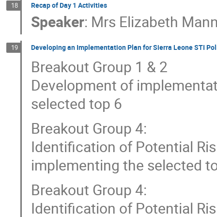
Recap of Day 1 Activities
18
Speaker
:
Mrs
Elizabeth Man
Developing an Implementation Plan for Sierra Leone STI Pol
19
Breakout Group 1 & 2
Development of implementat
selected top 6
Breakout Group 4:
Identification of Potential Ri
implementing the selected top
Breakout Group 4:
Identification of Potential Ri