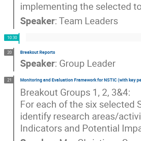
implementing the selected top
Speaker
:
Team Leaders
10:30
Breakout Reports
20
Speaker
:
Group Leader
Monitoring and Evaluation Framework for NSTIC (with key p
21
Breakout Groups 1, 2, 3&4:
For each of the six selected
identify research areas/activ
Indicators and Potential Imp