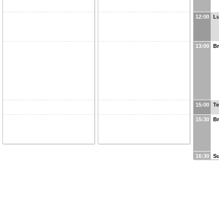
12:00
L
13:00
Br
15:00
Te
15:30
Br
16:30
Su