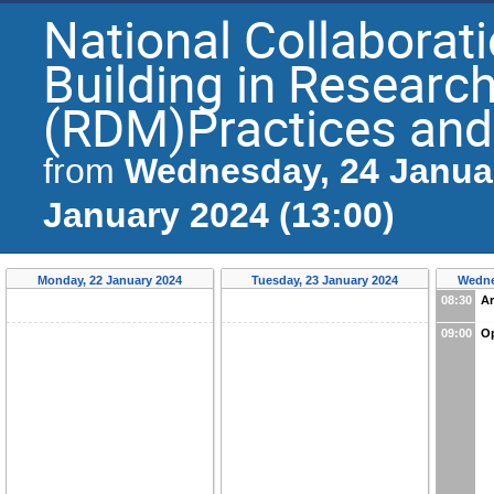
National Collaborat
Building in Resear
(RDM)Practices and
Wednesday, 24 Januar
from
January 2024 (13:00)
Monday, 22 January 2024
Tuesday, 23 January 2024
Wedne
08:30
Ar
09:00
O