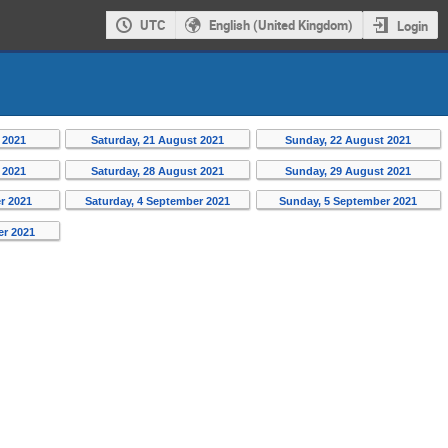
UTC
English (United Kingdom)
Login
 2021
Saturday, 21 August 2021
Sunday, 22 August 2021
 2021
Saturday, 28 August 2021
Sunday, 29 August 2021
r 2021
Saturday, 4 September 2021
Sunday, 5 September 2021
er 2021