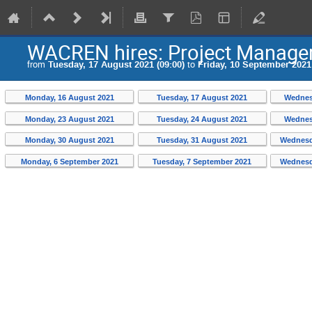
WACREN hires: Project Manager
from
Tuesday, 17 August 2021 (09:00)
to
Friday, 10 September 2021 
Monday, 16 August 2021
Tuesday, 17 August 2021
Wednes
Monday, 23 August 2021
Tuesday, 24 August 2021
Wednes
Monday, 30 August 2021
Tuesday, 31 August 2021
Wednesd
Monday, 6 September 2021
Tuesday, 7 September 2021
Wednesd