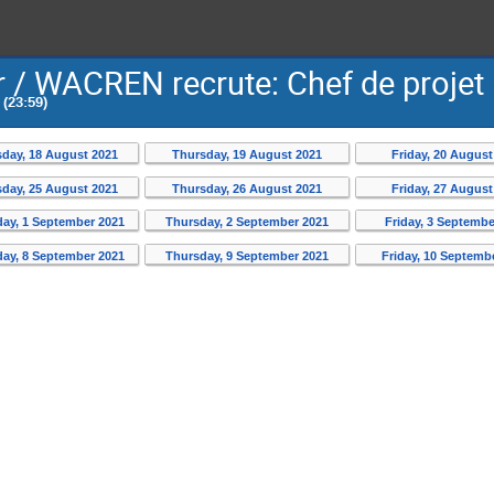
 / WACREN recrute: Chef de projet
(23:59)
day, 18 August 2021
Thursday, 19 August 2021
Friday, 20 August
day, 25 August 2021
Thursday, 26 August 2021
Friday, 27 August
ay, 1 September 2021
Thursday, 2 September 2021
Friday, 3 Septembe
ay, 8 September 2021
Thursday, 9 September 2021
Friday, 10 Septemb